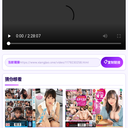
📋
当前链接
https://www.xiangjiao.one/video/1179230258.html
复制链接
猜你想看